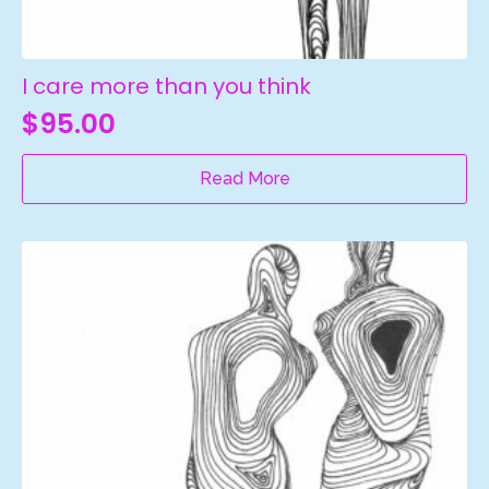
I care more than you think
$
95.00
Read More