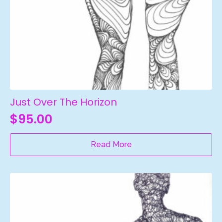
Just Over The Horizon
$
95.00
Read More