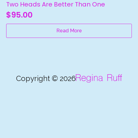
Two Heads Are Better Than One
$
95.00
Read More
Copyright © 2026