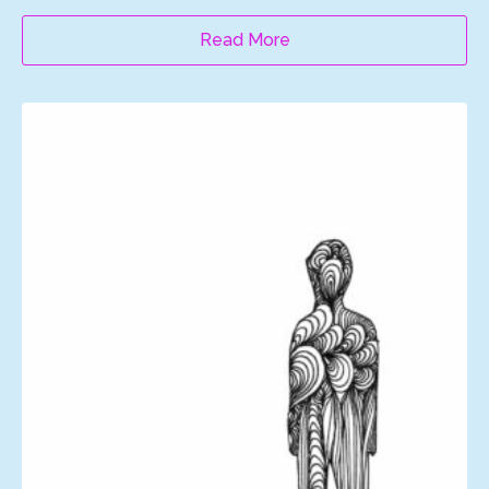
Read More