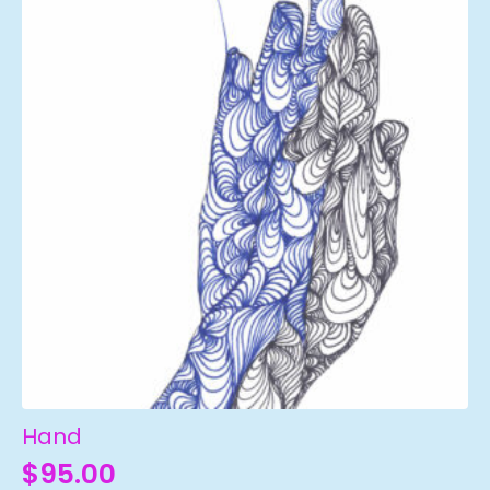
Hand
$
95.00