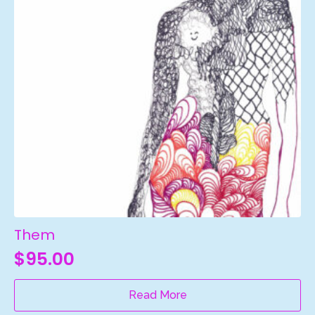
Them
$
95.00
Read More