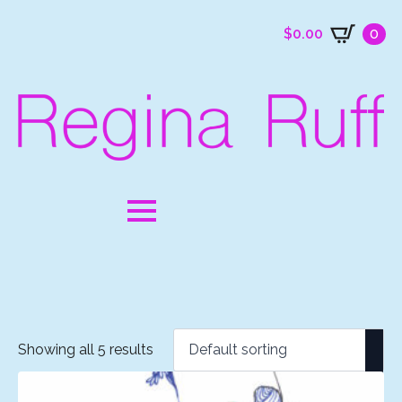
$
0.00
0
Showing all 5 results